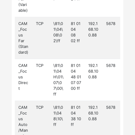
(Vari
able)
CAM
TCP
\81\0
81 01
192.1
5678
_Foc
1\04\
04
68.10
us
08\0
08
0.88
Far
2\ff
02 ff
(Stan
dard)
CAM
TCP
\81\0
81 01
192.1
5678
_Foc
1\04
04
68.10
us
H\01\
48 01
0.88
Direc
07\0
07 07
t
7\00\
00 ff
ff
CAM
TCP
\81\0
81 01
192.1
5678
_Foc
1\04
04
68.10
us
8\10\
38 10
0.88
Auto
ff
ff
/Man