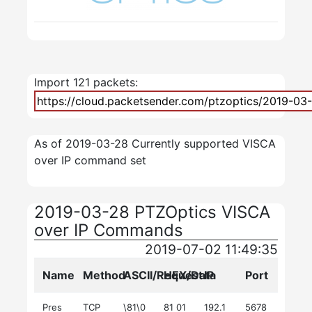
Import 121 packets:
As of 2019-03-28 Currently supported VISCA
over IP command set
2019-03-28 PTZOptics VISCA
over IP Commands
2019-07-02 11:49:35
Name
Method
ASCII/Request
HEX/Data
IP
Port
Pres
TCP
\81\0
81 01
192.1
5678