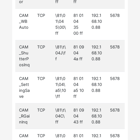
or
ff
ff
CAM
TCP
\81\0
81 01
192.1
5678
_WB
1\04
04
68.10
Auto
5\00\
35
0.88
ff
00 ff
CAM
TCP
\81\t\
81 09
192.1
5678
_Shu
04J\f
04
68.10
tterP
f
4a ff
0.88
osInq
CAM
TCP
\81\0
81 01
192.1
5678
_Sett
1\04\
04
68.10
ingSa
a5\10
a5 10
0.88
ve
\ff
ff
CAM
TCP
\81\t\
81 09
192.1
5678
_RGai
04C\
04
68.10
nInq
ff
43 ff
0.88
CAM
TCP
\81\0
81 01
192.1
5678