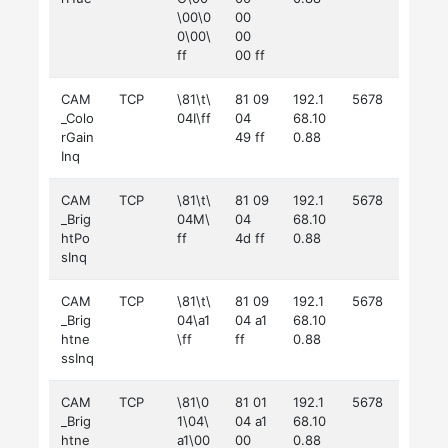
\00\0
00
0\00\
00
ff
00 ff
CAM
TCP
\81\t\
81 09
192.1
5678
_Colo
04I\ff
04
68.10
rGain
49 ff
0.88
Inq
CAM
TCP
\81\t\
81 09
192.1
5678
_Brig
04M\
04
68.10
htPo
ff
4d ff
0.88
sInq
CAM
TCP
\81\t\
81 09
192.1
5678
_Brig
04\a1
04 a1
68.10
htne
\ff
ff
0.88
ssInq
CAM
TCP
\81\0
81 01
192.1
5678
_Brig
1\04\
04 a1
68.10
htne
a1\00
00
0.88