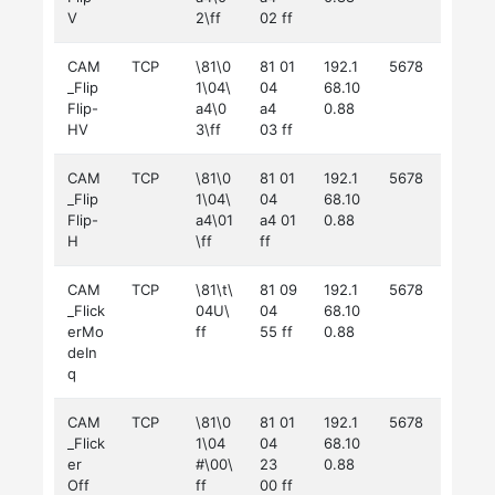
V
2\ff
02 ff
CAM
TCP
\81\0
81 01
192.1
5678
_Flip
1\04\
04
68.10
Flip-
a4\0
a4
0.88
HV
3\ff
03 ff
CAM
TCP
\81\0
81 01
192.1
5678
_Flip
1\04\
04
68.10
Flip-
a4\01
a4 01
0.88
H
\ff
ff
CAM
TCP
\81\t\
81 09
192.1
5678
_Flick
04U\
04
68.10
erMo
ff
55 ff
0.88
deIn
q
CAM
TCP
\81\0
81 01
192.1
5678
_Flick
1\04
04
68.10
er
#\00\
23
0.88
Off
ff
00 ff