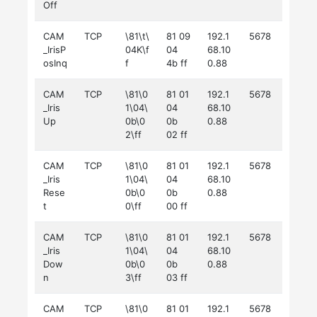
Off
CAM
TCP
\81\t\
81 09
192.1
5678
_IrisP
04K\f
04
68.10
osInq
f
4b ff
0.88
CAM
TCP
\81\0
81 01
192.1
5678
_Iris
1\04\
04
68.10
Up
0b\0
0b
0.88
2\ff
02 ff
CAM
TCP
\81\0
81 01
192.1
5678
_Iris
1\04\
04
68.10
Rese
0b\0
0b
0.88
t
0\ff
00 ff
CAM
TCP
\81\0
81 01
192.1
5678
_Iris
1\04\
04
68.10
Dow
0b\0
0b
0.88
n
3\ff
03 ff
CAM
TCP
\81\0
81 01
192.1
5678