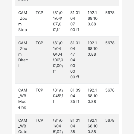
CAM
TCP
\81\0
81 01
192.1
5678
_Zoo
1\04\
04
68.10
m
07\0
07
0.88
Stop
0\ff
00 ff
CAM
TCP
\81\0
81 01
192.1
5678
_Zoo
1\04
04
68.10
m
G\04
47
0.88
Direc
\00\0
04
t
0\00\
00
ff
00
00 ff
CAM
TCP
\81\t\
81 09
192.1
5678
_WB
045\f
04
68.10
Mod
f
35 ff
0.88
eInq
CAM
TCP
\81\0
81 01
192.1
5678
_WB
1\04
04
68.10
Outd
5\02\
35
0.88