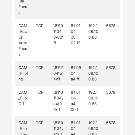
ual
Focu
s
CAM
TCP
\81\0
81 01
192.1
5678
_Foc
1\04
04
68.10
us
8\02\
38
0.88
Auto
ff
02 ff
Focu
s
CAM
TCP
\81\t\
81 09
192.1
5678
_FlipI
04\a
04
68.10
nq
4\ff
a4 ff
0.88
CAM
TCP
\81\0
81 01
192.1
5678
_Flip
1\04\
04
68.10
Off
a4\0
a4
0.88
0\ff
00 ff
CAM
TCP
\81\0
81 01
192.1
5678
_Flip
1\04\
04
68.10
Flip-
a4\0
a4
0.88