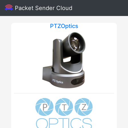
Packet Sender Cloud
PTZOptics