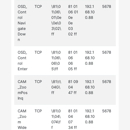
OSD_
TCP
\81\0
81 01
192.1
5678
Cont
1\06\
06 01
68.10
rol
01\0e
0e
0.88
Navi
\0e\0
0e
gate
3\02\
03
Dow
ff
02 ff
n
OSD_
TCP
\81\0
81 01
192.1
5678
Cont
1\06\
06
68.10
rol
06\0
06
0.88
Enter
5\ff
05 ff
CAM
TCP
\81\t\
81 09
192.1
5678
_Zoo
04G\
04
68.10
mPos
ff
47 ff
0.88
Inq
CAM
TCP
\81\0
81 01
192.1
5678
_Zoo
1\04\
04
68.10
m
074\f
07
0.88
Wide
f
34 ff