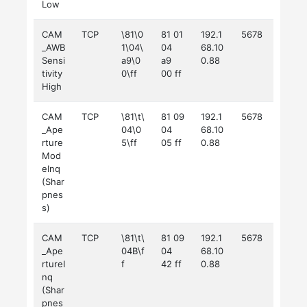
Low
CAM
TCP
\81\0
81 01
192.1
5678
_AWB
1\04\
04
68.10
Sensi
a9\0
a9
0.88
tivity
0\ff
00 ff
High
CAM
TCP
\81\t\
81 09
192.1
5678
_Ape
04\0
04
68.10
rture
5\ff
05 ff
0.88
Mod
eInq
(Shar
pnes
s)
CAM
TCP
\81\t\
81 09
192.1
5678
_Ape
04B\f
04
68.10
rtureI
f
42 ff
0.88
nq
(Shar
pnes