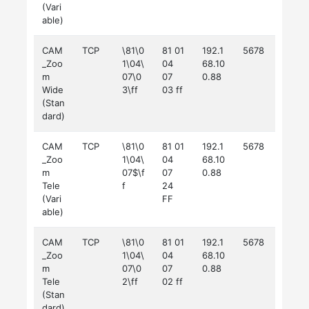
(Vari
able)
CAM
TCP
\81\0
81 01
192.1
5678
_Zoo
1\04\
04
68.10
m
07\0
07
0.88
Wide
3\ff
03 ff
(Stan
dard)
CAM
TCP
\81\0
81 01
192.1
5678
_Zoo
1\04\
04
68.10
m
07$\f
07
0.88
Tele
f
24
(Vari
FF
able)
CAM
TCP
\81\0
81 01
192.1
5678
_Zoo
1\04\
04
68.10
m
07\0
07
0.88
Tele
2\ff
02 ff
(Stan
dard)