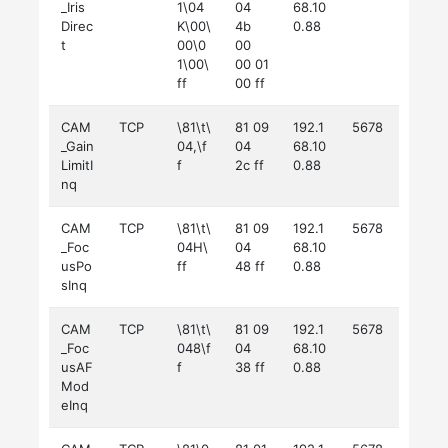
_Iris
1\04
04
68.10
Direc
K\00\
4b
0.88
t
00\0
00
1\00\
00 01
ff
00 ff
CAM
TCP
\81\t\
81 09
192.1
5678
_Gain
04,\f
04
68.10
LimitI
f
2c ff
0.88
nq
CAM
TCP
\81\t\
81 09
192.1
5678
_Foc
04H\
04
68.10
usPo
ff
48 ff
0.88
sInq
CAM
TCP
\81\t\
81 09
192.1
5678
_Foc
048\f
04
68.10
usAF
f
38 ff
0.88
Mod
eInq