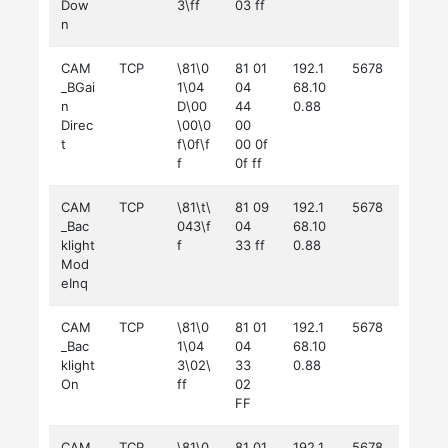
Dow
3\ff
03 ff
n
CAM
TCP
\81\0
81 01
192.1
5678
_BGai
1\04
04
68.10
n
D\00
44
0.88
Direc
\00\0
00
t
f\0f\f
00 0f
f
0f ff
CAM
TCP
\81\t\
81 09
192.1
5678
_Bac
043\f
04
68.10
klight
f
33 ff
0.88
Mod
eInq
CAM
TCP
\81\0
81 01
192.1
5678
_Bac
1\04
04
68.10
klight
3\02\
33
0.88
On
ff
02
FF
CAM
TCP
\81\0
81 01
192.1
5678