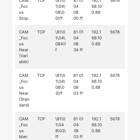
CAM
TCP
\81\0
81 01
192.1
5678
_Foc
1\04\
04
68.10
us
08\0
08
0.88
Stop
0\ff
00 ff
CAM
TCP
\81\0
81 01
192.1
5678
_Foc
1\04\
04
68.10
us
084\f
08
0.88
Near
f
34 ff
(Vari
able)
CAM
TCP
\81\0
81 01
192.1
5678
_Foc
1\04\
04
68.10
us
08\0
08
0.88
Near
3\ff
03 ff
(Stan
dard)
CAM
TCP
\81\0
81 01
192.1
5678
_Foc
1\04
04
68.10
us
8\03\
38
0.88
Man
ff
03 ff