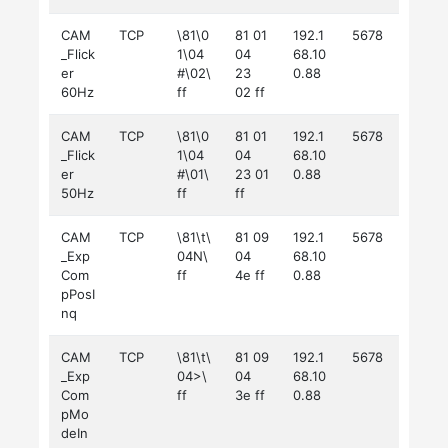
CAM
TCP
\81\0
81 01
192.1
5678
_Flick
1\04
04
68.10
er
#\02\
23
0.88
60Hz
ff
02 ff
CAM
TCP
\81\0
81 01
192.1
5678
_Flick
1\04
04
68.10
er
#\01\
23 01
0.88
50Hz
ff
ff
CAM
TCP
\81\t\
81 09
192.1
5678
_Exp
04N\
04
68.10
Com
ff
4e ff
0.88
pPosI
nq
CAM
TCP
\81\t\
81 09
192.1
5678
_Exp
04>\
04
68.10
Com
ff
3e ff
0.88
pMo
deIn