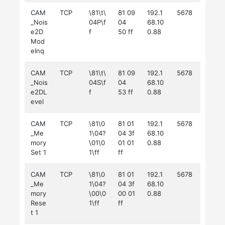
CAM
TCP
\81\t\
81 09
192.1
5678
_Nois
04P\f
04
68.10
e2D
f
50 ff
0.88
Mod
eInq
CAM
TCP
\81\t\
81 09
192.1
5678
_Nois
04S\f
04
68.10
e2DL
f
53 ff
0.88
evel
CAM
TCP
\81\0
81 01
192.1
5678
_Me
1\04?
04 3f
68.10
mory
\01\0
01 01
0.88
Set 1
1\ff
ff
CAM
TCP
\81\0
81 01
192.1
5678
_Me
1\04?
04 3f
68.10
mory
\00\0
00 01
0.88
Rese
1\ff
ff
t 1