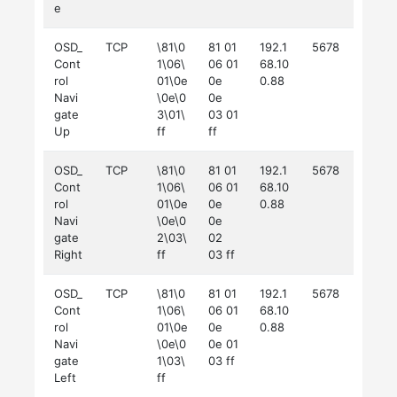
e
OSD_
TCP
\81\0
81 01
192.1
5678
Cont
1\06\
06 01
68.10
rol
01\0e
0e
0.88
Navi
\0e\0
0e
gate
3\01\
03 01
Up
ff
ff
OSD_
TCP
\81\0
81 01
192.1
5678
Cont
1\06\
06 01
68.10
rol
01\0e
0e
0.88
Navi
\0e\0
0e
gate
2\03\
02
Right
ff
03 ff
OSD_
TCP
\81\0
81 01
192.1
5678
Cont
1\06\
06 01
68.10
rol
01\0e
0e
0.88
Navi
\0e\0
0e 01
gate
1\03\
03 ff
Left
ff