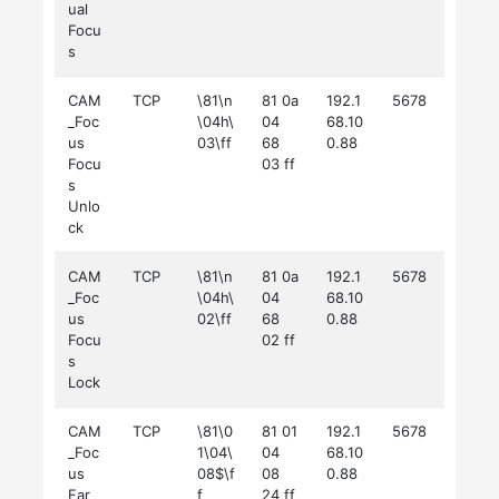
ual
Focu
s
CAM
TCP
\81\n
81 0a
192.1
5678
_Foc
\04h\
04
68.10
us
03\ff
68
0.88
Focu
03 ff
s
Unlo
ck
CAM
TCP
\81\n
81 0a
192.1
5678
_Foc
\04h\
04
68.10
us
02\ff
68
0.88
Focu
02 ff
s
Lock
CAM
TCP
\81\0
81 01
192.1
5678
_Foc
1\04\
04
68.10
us
08$\f
08
0.88
Far
f
24 ff