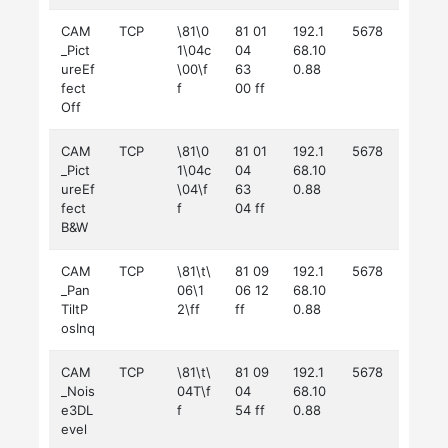
CAM
TCP
\81\0
81 01
192.1
5678
_Pict
1\04c
04
68.10
ureEf
\00\f
63
0.88
fect
f
00 ff
Off
CAM
TCP
\81\0
81 01
192.1
5678
_Pict
1\04c
04
68.10
ureEf
\04\f
63
0.88
fect
f
04 ff
B&W
CAM
TCP
\81\t\
81 09
192.1
5678
_Pan
06\1
06 12
68.10
TiltP
2\ff
ff
0.88
osInq
CAM
TCP
\81\t\
81 09
192.1
5678
_Nois
04T\f
04
68.10
e3DL
f
54 ff
0.88
evel