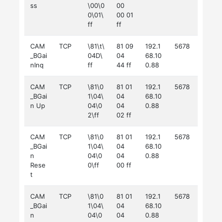
ss
\00\0
00
0\01\
00 01
ff
ff
CAM
TCP
\81\t\
81 09
192.1
5678
_BGai
04D\
04
68.10
nInq
ff
44 ff
0.88
CAM
TCP
\81\0
81 01
192.1
5678
_BGai
1\04\
04
68.10
n Up
04\0
04
0.88
2\ff
02 ff
CAM
TCP
\81\0
81 01
192.1
5678
_BGai
1\04\
04
68.10
n
04\0
04
0.88
Rese
0\ff
00 ff
t
CAM
TCP
\81\0
81 01
192.1
5678
_BGai
1\04\
04
68.10
n
04\0
04
0.88