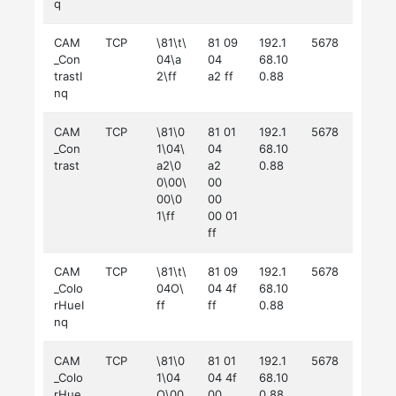
q
CAM
TCP
\81\t\
81 09
192.1
5678
_Con
04\a
04
68.10
trastI
2\ff
a2 ff
0.88
nq
CAM
TCP
\81\0
81 01
192.1
5678
_Con
1\04\
04
68.10
trast
a2\0
a2
0.88
0\00\
00
00\0
00
1\ff
00 01
ff
CAM
TCP
\81\t\
81 09
192.1
5678
_Colo
04O\
04 4f
68.10
rHueI
ff
ff
0.88
nq
CAM
TCP
\81\0
81 01
192.1
5678
_Colo
1\04
04 4f
68.10
rHue
O\00
00
0.88