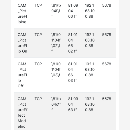
CAM
TCP
\81\t\
81 09
192.1
5678
_Pict
04f\f
04
68.10
ureFl
f
66 ff
0.88
ipInq
CAM
TCP
\81\0
81 01
192.1
5678
_Pict
1\04f
04
68.10
ureFl
\02\f
66
0.88
ip On
f
02 ff
CAM
TCP
\81\0
81 01
192.1
5678
_Pict
1\04f
04
68.10
ureFl
\03\f
66
0.88
ip
f
03 ff
Off
CAM
TCP
\81\t\
81 09
192.1
5678
_Pict
04c\f
04
68.10
ureEf
f
63 ff
0.88
fect
Mod
eInq