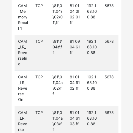
CAM
TCP
\81\0
81 01
192.1
5678
_Me
1\04?
04 3f
68.10
mory
\02\0
02 01
0.88
Recal
1\ff
ff
l 1
CAM
TCP
\81\t\
81 09
192.1
5678
_LR_
04a\f
04 61
68.10
Reve
f
ff
0.88
rseIn
q
CAM
TCP
\81\0
81 01
192.1
5678
_LR_
1\04a
04 61
68.10
Reve
\02\f
02 ff
0.88
rse
f
On
CAM
TCP
\81\0
81 01
192.1
5678
_LR_
1\04a
04 61
68.10
Reve
\03\f
03 ff
0.88
rse
f