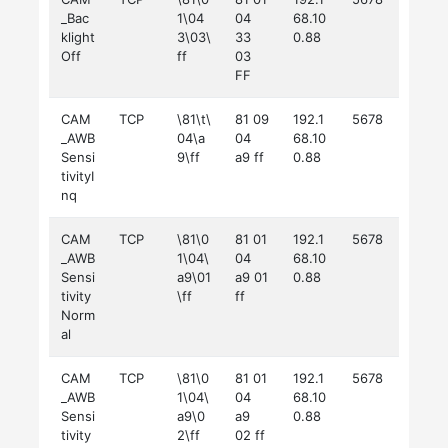
_Bac
1\04
04
68.10
klight
3\03\
33
0.88
Off
ff
03
FF
CAM
TCP
\81\t\
81 09
192.1
5678
_AWB
04\a
04
68.10
Sensi
9\ff
a9 ff
0.88
tivityI
nq
CAM
TCP
\81\0
81 01
192.1
5678
_AWB
1\04\
04
68.10
Sensi
a9\01
a9 01
0.88
tivity
\ff
ff
Norm
al
CAM
TCP
\81\0
81 01
192.1
5678
_AWB
1\04\
04
68.10
Sensi
a9\0
a9
0.88
tivity
2\ff
02 ff