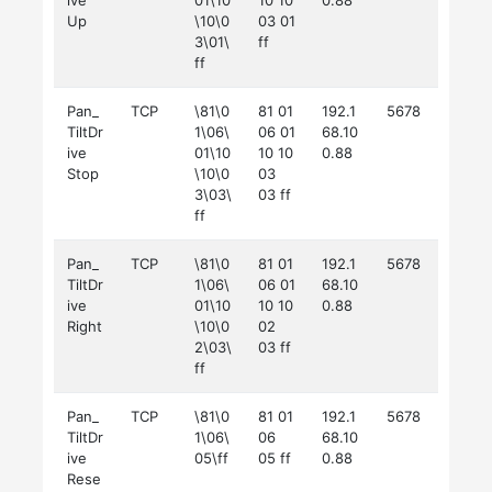
ive
01\10
10 10
0.88
Up
\10\0
03 01
3\01\
ff
ff
Pan_
TCP
\81\0
81 01
192.1
5678
TiltDr
1\06\
06 01
68.10
ive
01\10
10 10
0.88
Stop
\10\0
03
3\03\
03 ff
ff
Pan_
TCP
\81\0
81 01
192.1
5678
TiltDr
1\06\
06 01
68.10
ive
01\10
10 10
0.88
Right
\10\0
02
2\03\
03 ff
ff
Pan_
TCP
\81\0
81 01
192.1
5678
TiltDr
1\06\
06
68.10
ive
05\ff
05 ff
0.88
Rese