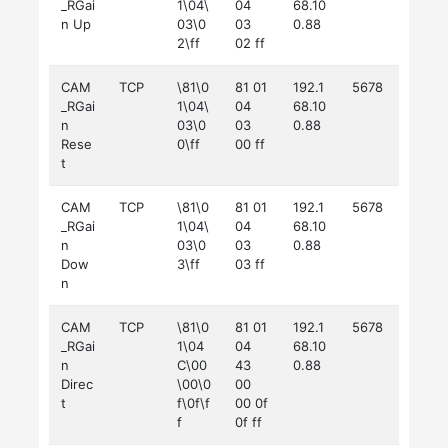
_RGai
1\04\
04
68.10
n Up
03\0
03
0.88
2\ff
02 ff
CAM
TCP
\81\0
81 01
192.1
5678
_RGai
1\04\
04
68.10
n
03\0
03
0.88
Rese
0\ff
00 ff
t
CAM
TCP
\81\0
81 01
192.1
5678
_RGai
1\04\
04
68.10
n
03\0
03
0.88
Dow
3\ff
03 ff
n
CAM
TCP
\81\0
81 01
192.1
5678
_RGai
1\04
04
68.10
n
C\00
43
0.88
Direc
\00\0
00
t
f\0f\f
00 0f
f
0f ff