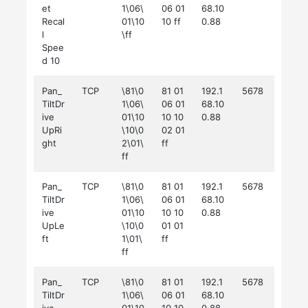
et
1\06\
06 01
68.10
Recal
01\10
10 ff
0.88
l
\ff
Spee
d 10
Pan_
TCP
\81\0
81 01
192.1
5678
TiltDr
1\06\
06 01
68.10
ive
01\10
10 10
0.88
UpRi
\10\0
02 01
ght
2\01\
ff
ff
Pan_
TCP
\81\0
81 01
192.1
5678
TiltDr
1\06\
06 01
68.10
ive
01\10
10 10
0.88
UpLe
\10\0
01 01
ft
1\01\
ff
ff
Pan_
TCP
\81\0
81 01
192.1
5678
TiltDr
1\06\
06 01
68.10