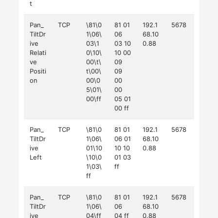
t
Pan_
TCP
\81\0
81 01
192.1
5678
TiltDr
1\06\
06
68.10
ive
03\1
03 10
0.88
Relati
0\10\
10 00
ve
00\t\
09
Positi
t\00\
09
on
00\0
00
5\01\
00
00\ff
05 01
00 ff
Pan_
TCP
\81\0
81 01
192.1
5678
TiltDr
1\06\
06 01
68.10
ive
01\10
10 10
0.88
Left
\10\0
01 03
1\03\
ff
ff
Pan_
TCP
\81\0
81 01
192.1
5678
TiltDr
1\06\
06
68.10
ive
04\ff
04 ff
0.88