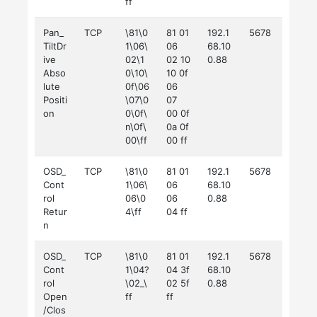
ff
Pan_
TCP
\81\0
81 01
192.1
5678
TiltDr
1\06\
06
68.10
ive
02\1
02 10
0.88
Abso
0\10\
10 0f
lute
0f\06
06
Positi
\07\0
07
on
0\0f\
00 0f
n\0f\
0a 0f
00\ff
00 ff
OSD_
TCP
\81\0
81 01
192.1
5678
Cont
1\06\
06
68.10
rol
06\0
06
0.88
Retur
4\ff
04 ff
n
OSD_
TCP
\81\0
81 01
192.1
5678
Cont
1\04?
04 3f
68.10
rol
\02_\
02 5f
0.88
Open
ff
ff
/Clos