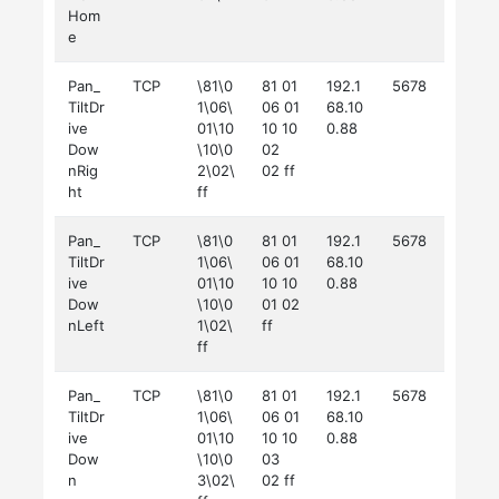
Hom
e
Pan_
TCP
\81\0
81 01
192.1
5678
TiltDr
1\06\
06 01
68.10
ive
01\10
10 10
0.88
Dow
\10\0
02
nRig
2\02\
02 ff
ht
ff
Pan_
TCP
\81\0
81 01
192.1
5678
TiltDr
1\06\
06 01
68.10
ive
01\10
10 10
0.88
Dow
\10\0
01 02
nLeft
1\02\
ff
ff
Pan_
TCP
\81\0
81 01
192.1
5678
TiltDr
1\06\
06 01
68.10
ive
01\10
10 10
0.88
Dow
\10\0
03
n
3\02\
02 ff