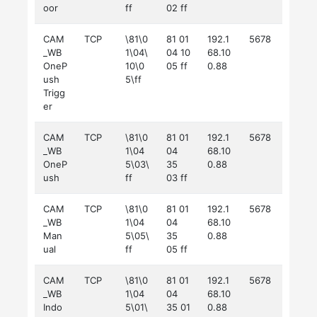
oor
ff
02 ff
CAM
TCP
\81\0
81 01
192.1
5678
_WB
1\04\
04 10
68.10
OneP
10\0
05 ff
0.88
ush
5\ff
Trigg
er
CAM
TCP
\81\0
81 01
192.1
5678
_WB
1\04
04
68.10
OneP
5\03\
35
0.88
ush
ff
03 ff
CAM
TCP
\81\0
81 01
192.1
5678
_WB
1\04
04
68.10
Man
5\05\
35
0.88
ual
ff
05 ff
CAM
TCP
\81\0
81 01
192.1
5678
_WB
1\04
04
68.10
Indo
5\01\
35 01
0.88